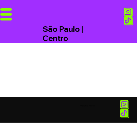
São Paulo |
Centro
© 2025 by
Vetor.am